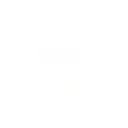
ir breast cancer surgery and reconstruction options, provides a
ctive community. Regardless of the patient’s diagnosis and situ
 more active role in their consultations and participate fully in 
ehind Breast Advocate® to power all our apps. Using our fully 
t costs. All you need to focus on is how you want your new app
ecialty, product, and branding, to facilitate both meaningful pat
quirements.
e Breast Advocate® App for your breast practice, breast center, 
or you, and further customized with your own content. Please
co
CREATE YOUR
APP