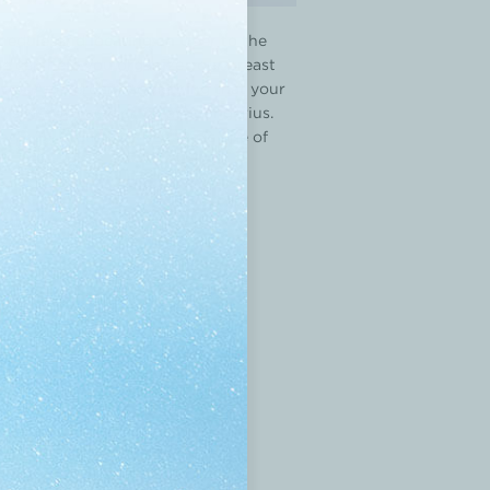
chedule, and locating an Uber to the
ne can help you organize your breast
ity of Amsterdam, something that your
,” says lead author Chiara Jongerius.
ing app, Breast Advocate®
is one of