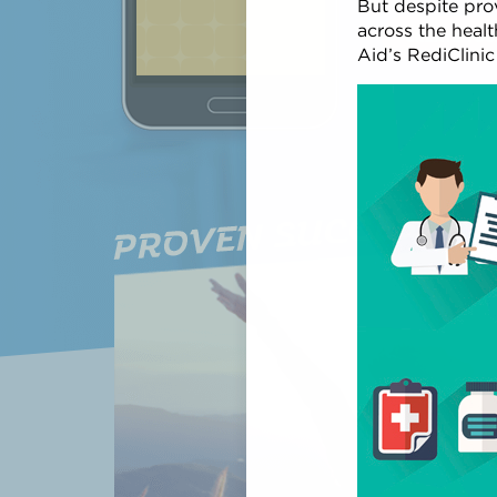
But despite prov
across the healt
CREATE YOU
Aid’s RediClini