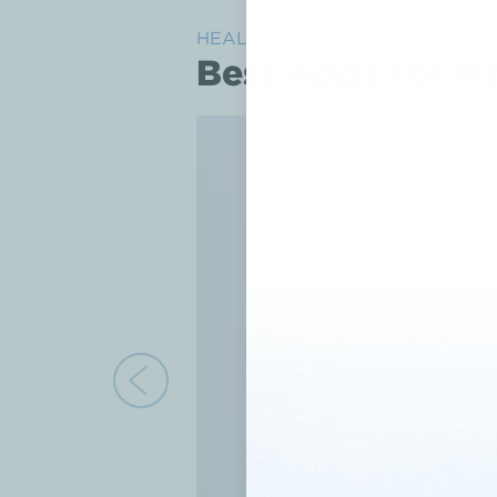
HEALTH CENTRAL
Best Apps for M
Previous