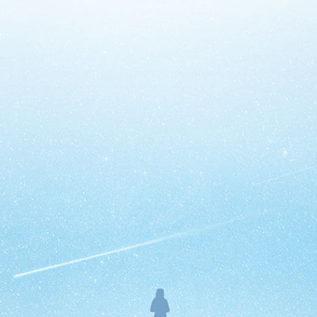
ing the nearest gas station, keeping tabs on your kid’s soccer s
to manage your breast cancer? Short answer: Yes. Downloading o
that accompanies diagnosis, according to a study at the Univers
uld be positive about you taking the initiative with your health
’re very proud to report that our flagship
shared decision-mak
Create Your App
Today!