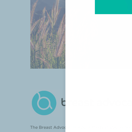
The Breast Advocate® App is the first shared dec