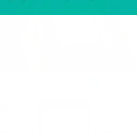
ision-making app for breast cancer surgery and breast reconstru