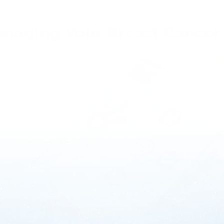
anaging Your Breast Cancer