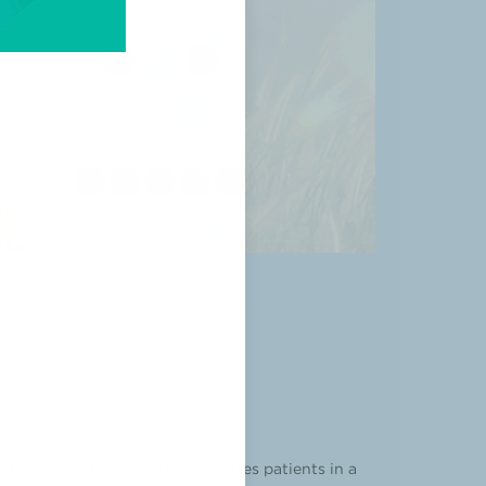
ction. Breast Advocate® educates patients in a