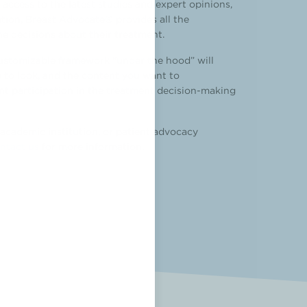
ccess to the latest studies and expert opinions,
ation, Breast Advocate® provides all the
the decisions about their treatment.
customizable framework “under the hood” will
 to look, and the content you want to
ient participation in the treatment decision-making
academic institution, or patient advocacy
ntact us
for more information.