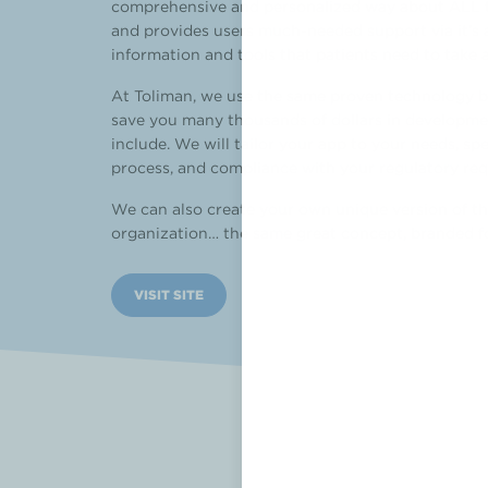
comprehensive and personalized way about ALL the
and provides users much-needed support via it’s a
information and tools that patients need to take a
At Toliman, we use the same proven technology b
save you many thousands of dollars in developmen
include. We will tailor your app to your needs, sp
process, and compliance with your regulatory re
We can also create your own unique version of th
organization… the same great concept, branded f
VISIT SITE