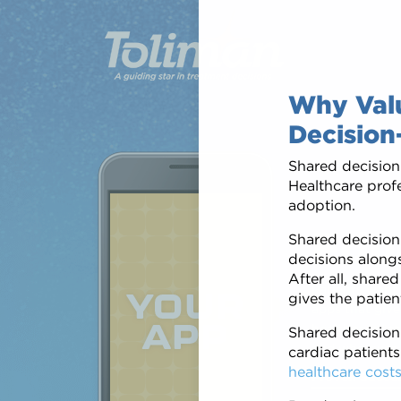
Why Valu
Decision
Shared decision
Healthcare profe
adoption.
Edu
Shared decision-
decisions alongs
After all, share
Patients want 
gives the patien
apps that give
healthcare tea
Shared decisio
and wherever i
cardiac patients
healthcare cost
Proven Succe