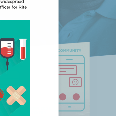
y widespread
ficer for Rite
COMMUNITY
ION WIZARD
KNOWLEDGE
CENTER