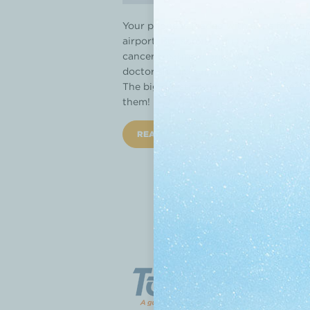
Your phone is loaded with apps for find
airport. But should you trust an app 
cancer treatment and ease the stress 
doctor should support. “Your doctor sho
The big question: Which app to use? We
them!
READ MORE