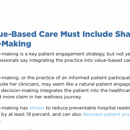
Our Mission
Who We Are
What We Offer
e-Based Care Must Include Sh
-Making
-making is a key patient engagement strategy, but not y
ssionals say integrating the practice into value-based ca
cate. Empower. Su
making, or the practice of an informed patient participat
ide her clinicians, may seem like a natural patient engag
d decision-making integrates the patient into the healthc
to feel involved in decisions about their treatment. We speciali
t more claim in her wellness journey.
 patients a voice—a fully informed, meaningful voice—in the tre
m time during consultations. Patients can review relevant trea
n-making has
shown
to reduce preventable hospital read
s convenient for them. Informed, involved patients are happier,
 by at least 19 percent, and can also
decrease patient anx
s
.
ss
Customized
Functional
Value
Quality
Sp