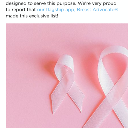
Proven Success
Customized
Functional
Value
designed to serve this purpose. We’re very proud
to report that
our flagship app, Breast Advocate®
Quality
Speed
made this exclusive list!
CREATE YOUR
APP
DECISION
WIZARD
COMMUNITY