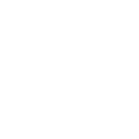
HEALTH CENTRAL
Best Apps for
Managing Your Breast
Cancer