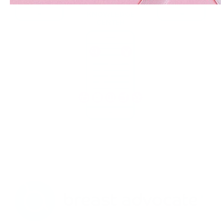
KNOWLEDGE
CENTER