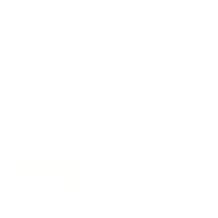
Your phone is loaded with apps for finding the nearest
gas station, keeping tabs on your kid’s soccer schedule,
and locating an Uber to the airport. But should you
trust an app to manage your breast cancer? Short
answer: Yes. Downloading one can help you organize
your breast cancer treatment and ease the stress that
accompanies diagnosis, according to a study at the
University of Amsterdam, something that your doctor
should support. “Your doctor should be positive about
you taking the initiative with your health,” says lead
author Chiara Jongerius. The big question: Which app
to use? We’re very proud to report that our flagship
shared decision-making app, Breast Advocate®
is one
of them!
READ MORE
Previous
Next