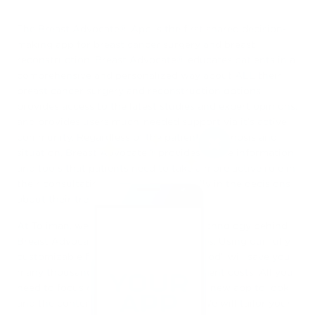
The Breast Advocate® App is the first shared decision-
making app for breast cancer surgery and breast
reconstruction. Breast Advocate® educates patients in a
comprehensive and personalized way about ALL their
breast cancer surgery and reconstruction options,
provides access to the latest studies and expert opinions,
and provides users much-needed support via it’s active
community. Regardless of the patient’s diagnosis and
situation, Breast Advocate® provides all the information
and tools that patients need to take a more active role in
their consultations and participate fully in the decisions
about their treatment.
At Toliman, we use the same proven technology behind
Breast Advocate® to power all our apps. Using our fully
customizable framework “under the hood” will save you
many thousands of dollars in development costs. All you
need to focus on is how you want your new app to look,
and the content you want to include. We will tailor your