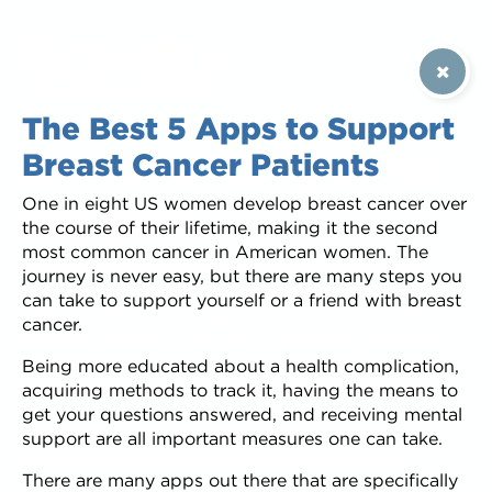
The Best 5 Apps to Support
Educate. Empower.
Breast Cancer Patients
One in eight US women develop breast cancer over
Support.
the course of their lifetime, making it the second
most common cancer in American women. The
Patients want to feel involved in decisions about their
journey is never easy, but there are many steps you
treatment. We specialize in creating shared decision-
can take to support yourself or a friend with breast
making mobile apps that give patients a voice—a fully
cancer.
informed, meaningful voice—in the treatment planning
conversation, and saves the healthcare team time during
Being more educated about a health complication,
consultations. Patients can review relevant treatment
acquiring methods to track it, having the means to
information at their own pace, whenever and wherever is
get your questions answered, and receiving mental
convenient for them. Informed, involved patients are
support are all important measures one can take.
happier, more compliant, and have better outcomes.
There are many apps out there that are specifically